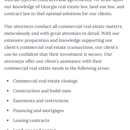
our knowledge of Georgia real estate law, land use law, and
contract law to find optimal solutions for our clients.
Our attorneys conduct all commercial real estate matters
meticulously and with great attention to detail. With our
extensive preparation and knowledge supporting our
client’s commercial real estate transactions, our client’s
can be confident that their investment is secure. Our
attorneys offer our client’s assistance with their
commercial real estate needs in the following areas:
Commercial real estate closings
Construction and build-outs
Easements and restrictions
Financing and mortgages
Leasing contracts