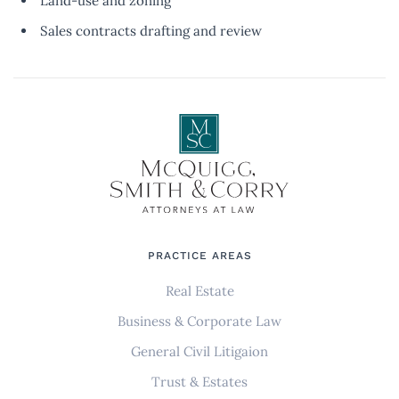
Land-use and zoning
Sales contracts drafting and review
PRACTICE AREAS
Real Estate
Business & Corporate Law
General Civil Litigaion
Trust & Estates