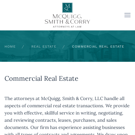
Skip to main content
HOME
REAL ESTATE
COMMERCIAL REAL ESTATE
Commercial Real Estate
The attorneys at McQuigg, Smith & Corry, LLC handle all
aspects of commercial real estate transactions. We provide
you with effective, skillful service in writing, negotiating,
and reviewing contracts, leases, purchases, and sales
documents. Our firm has experience assisting businesses
with all types of contracts and agreements. We draw upon