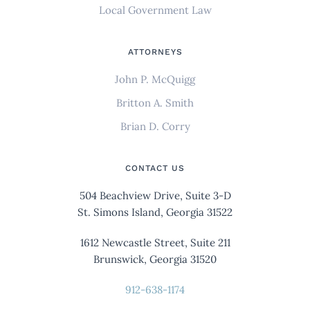
Local Government Law
ATTORNEYS
John P. McQuigg
Britton A. Smith
Brian D. Corry
CONTACT US
504 Beachview Drive, Suite 3-D
St. Simons Island, Georgia 31522
1612 Newcastle Street, Suite 211
Brunswick, Georgia 31520
912-638-1174