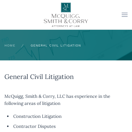
Skip to main content
HOME
GENERAL CIVIL LITIGATION
General Civil Litigation
McQuigg, Smith & Corry, LLC has experience in the
following areas of litigation
Construction Litigation
Contractor Disputes