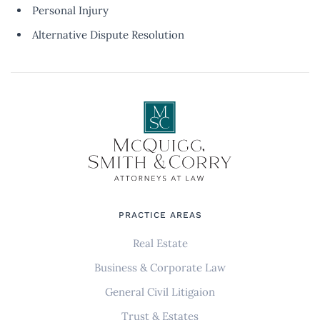
Personal Injury
Alternative Dispute Resolution
PRACTICE AREAS
Real Estate
Business & Corporate Law
General Civil Litigaion
Trust & Estates