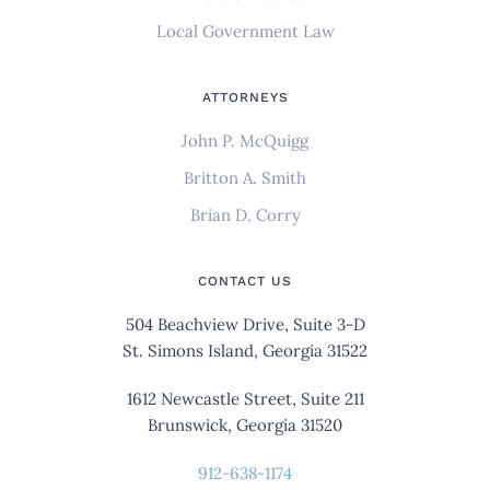
Local Government Law
ATTORNEYS
John P. McQuigg
Britton A. Smith
Brian D. Corry
CONTACT US
504 Beachview Drive, Suite 3-D
St. Simons Island, Georgia 31522
1612 Newcastle Street, Suite 211
Brunswick, Georgia 31520
912-638-1174